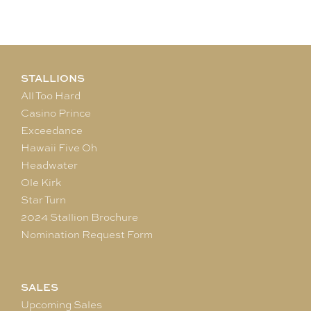
STALLIONS
All Too Hard
Casino Prince
Exceedance
Hawaii Five Oh
Headwater
Ole Kirk
Star Turn
2024 Stallion Brochure
Nomination Request Form
SALES
Upcoming Sales