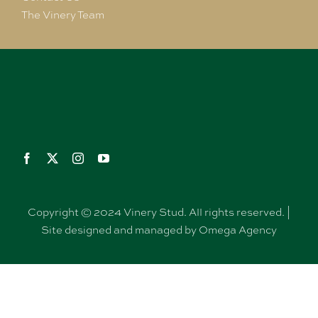
The Vinery Team
Copyright © 2024 Vinery Stud. All rights reserved. |
Site designed and managed by Omega Agency