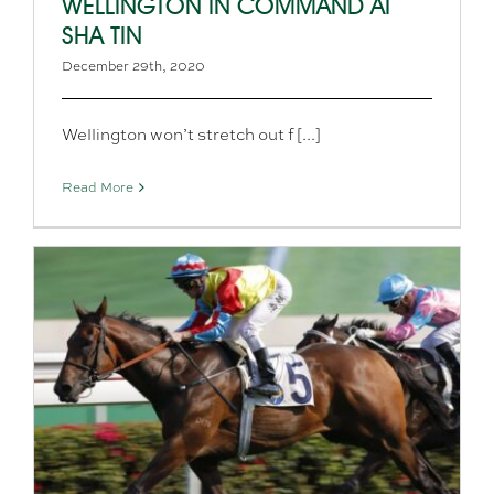
WELLINGTON IN COMMAND AT
SHA TIN
December 29th, 2020
Wellington won’t stretch out f [...]
Read More