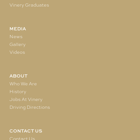
Vinery Graduates
MEDIA
News
Gallery
Videos
ABOUT
Who We Are
History
Jobs At Vinery
Driving Directions
CONTACT US
Contact Us