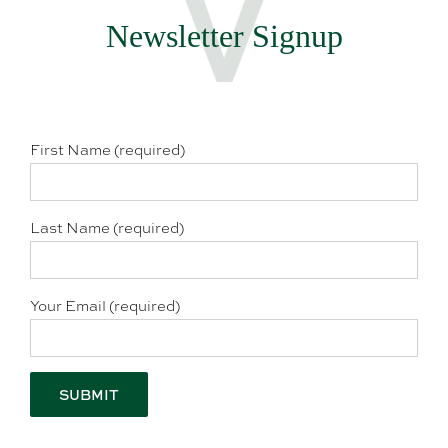
Newsletter Signup
First Name (required)
Last Name (required)
Your Email (required)