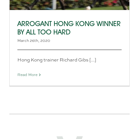
ARROGANT HONG KONG WINNER
BY ALL TOO HARD
March 26th, 2020
Hong Kong trainer Richard Gibs [...]
Read More