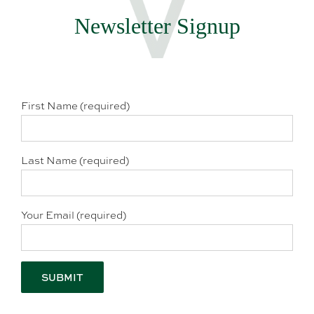
Newsletter Signup
First Name (required)
Last Name (required)
Your Email (required)