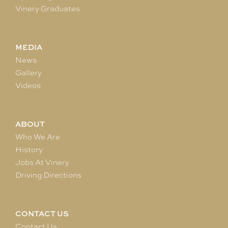
Vinery Graduates
MEDIA
News
Gallery
Videos
ABOUT
Who We Are
History
Jobs At Vinery
Driving Directions
CONTACT US
Contact Us