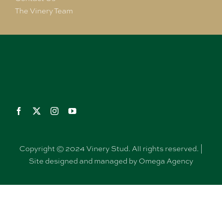
The Vinery Team
Copyright © 2024 Vinery Stud. All rights reserved. |
Site designed and managed by Omega Agency