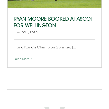
RYAN MOORE BOOKED AT ASCOT
FOR WELLINGTON
June 20th, 2023
Hong Kong’s Champion Sprinter, [...]
Read More