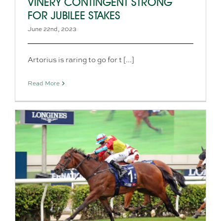
VINERY CONTINGENT STRONG
FOR JUBILEE STAKES
June 22nd, 2023
Artorius is raring to go for t [...]
Read More