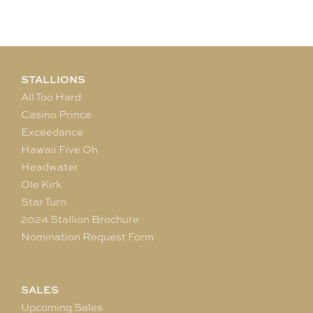
STALLIONS
All Too Hard
Casino Prince
Exceedance
Hawaii Five Oh
Headwater
Ole Kirk
Star Turn
2024 Stallion Brochure
Nomination Request Form
SALES
Upcoming Sales