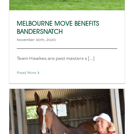
MELBOURNE MOVE BENEFITS
BANDERSNATCH
November 30th, 2020
Team Hawkes are past masters s [...]
Read More