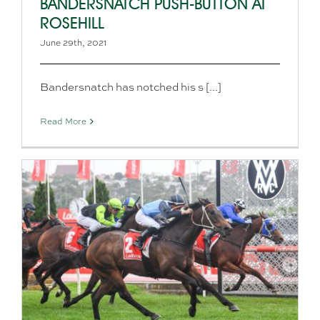
BANDERSNATCH PUSH-BUTTON AT
ROSEHILL
June 29th, 2021
Bandersnatch has notched his s [...]
Read More