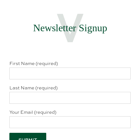
Newsletter Signup
First Name (required)
Last Name (required)
Your Email (required)