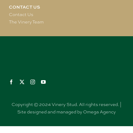
CONTACT US
Contact Us
The Vinery Team
Copyright © 2024 Vinery Stud. All rights reserved. |
Site designed and managed by Omega Agency