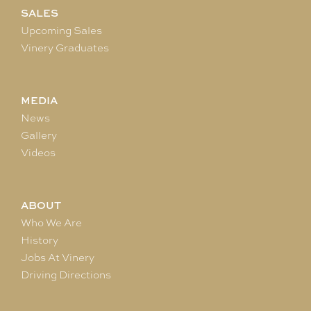
SALES
Upcoming Sales
Vinery Graduates
MEDIA
News
Gallery
Videos
ABOUT
Who We Are
History
Jobs At Vinery
Driving Directions