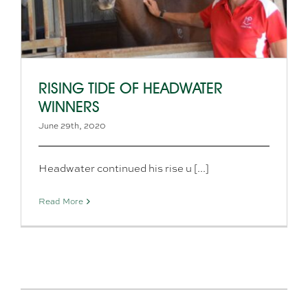
RISING TIDE OF HEADWATER
WINNERS
June 29th, 2020
Headwater continued his rise u [...]
Read More