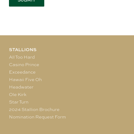
STALLIONS
All Too Hard
Casino Prince
Exceedance
Hawaii Five Oh
Headwater
Ole Kirk
Star Turn
2024 Stallion Brochure
Nomination Request Form