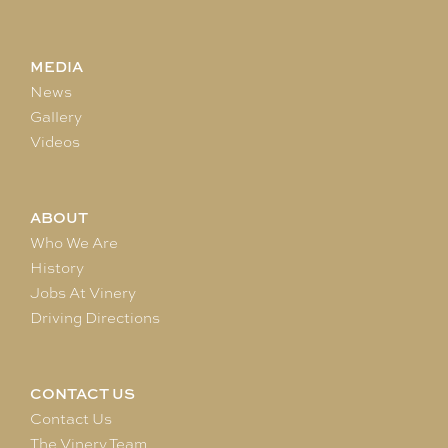
MEDIA
News
Gallery
Videos
ABOUT
Who We Are
History
Jobs At Vinery
Driving Directions
CONTACT US
Contact Us
The Vinery Team