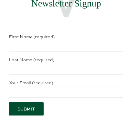
Newsletter Signup
First Name (required)
Last Name (required)
Your Email (required)