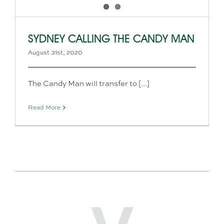
SYDNEY CALLING THE CANDY MAN
August 31st, 2020
The Candy Man will transfer to [...]
Read More