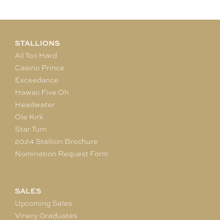
STALLIONS
All Too Hard
Casino Prince
Exceedance
Hawaii Five Oh
Headwater
Ole Kirk
Star Turn
2024 Stallion Brochure
Nomination Request Form
SALES
Upcoming Sales
Vinery Graduates