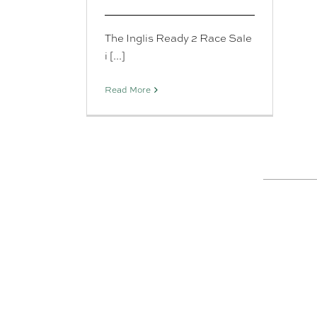
The Inglis Ready 2 Race Sale
i [...]
Read More