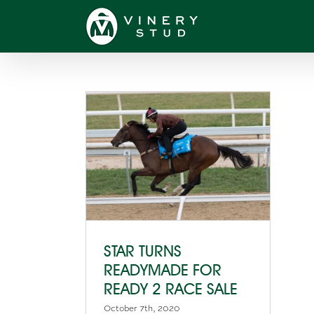
Skip
to
content
STAR TURNS
READYMADE FOR
READY 2 RACE SALE
October 7th, 2020