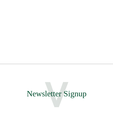
Newsletter Signup