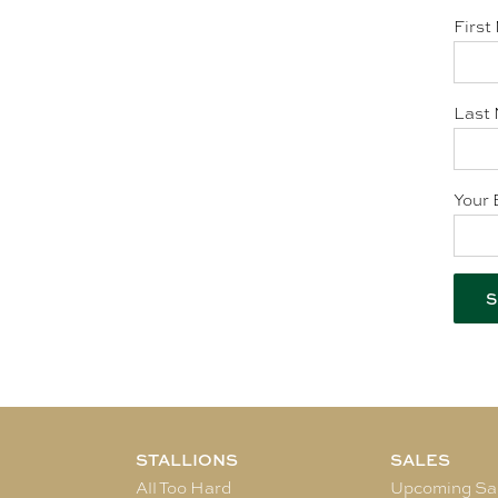
First
Last 
Your 
STALLIONS
SALES
All Too Hard
Upcoming Sa