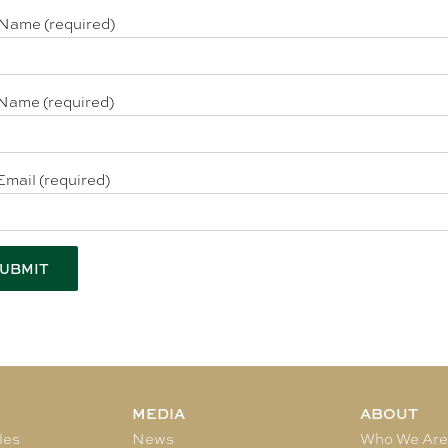
 Name (required)
Name (required)
Email (required)
MEDIA
ABOUT
les
News
Who We Ar