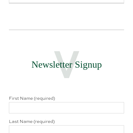
Newsletter Signup
First Name (required)
Last Name (required)