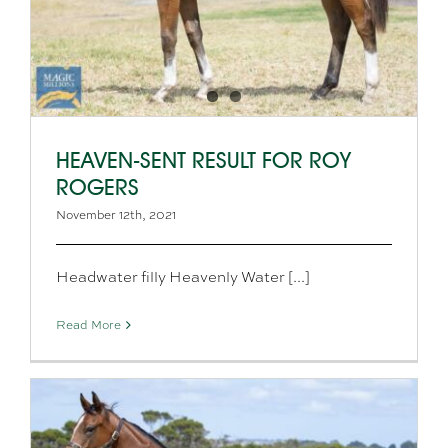
HEAVEN-SENT RESULT FOR ROY
ROGERS
November 12th, 2021
Headwater filly Heavenly Water [...]
Read More