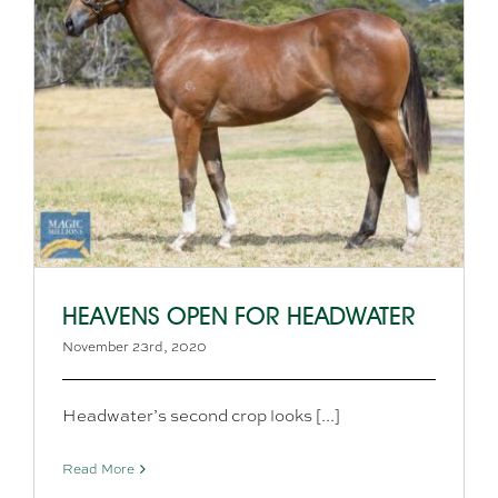
HEAVENS OPEN FOR HEADWATER
November 23rd, 2020
Headwater’s second crop looks [...]
Read More