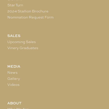
Star Turn
2024 Stallion Brochure
Nomination Request Form
SALES
Upcoming Sales
Vinery Graduates
MEDIA
News
Gallery
Videos
ABOUT