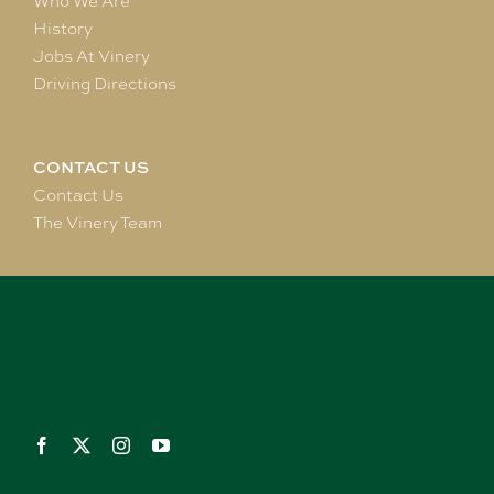
Who We Are
History
Jobs At Vinery
Driving Directions
CONTACT US
Contact Us
The Vinery Team