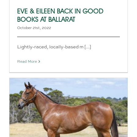
EVE & EILEEN BACK IN GOOD
BOOKS AT BALLARAT
October 21st, 2022
Lightly-raced, locally-based m [...]
Read More