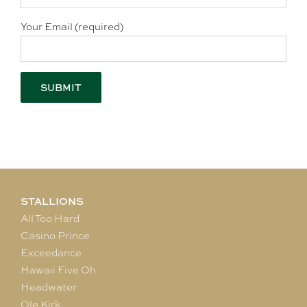
Your Email (required)
STALLIONS
All Too Hard
Casino Prince
Exceedance
Hawaii Five Oh
Headwater
Ole Kirk