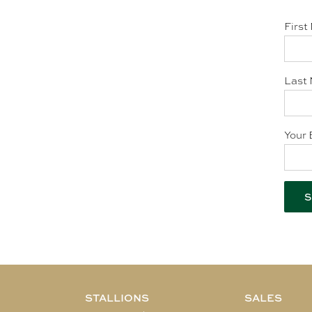
First
Last 
Your 
STALLIONS
SALES