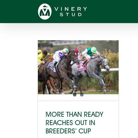
Skip
to
content
MORE THAN READY
REACHES OUT IN
BREEDERS’ CUP