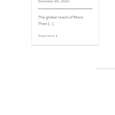
November 5th, 2020
The global reach of More
Than [...]
Read More