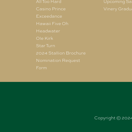
All Too Hard
Upcoming Sa
Casino Prince
Vinery Gradu
Exceedance
Hawaii Five Oh
Headwater
Ole Kirk
Star Turn
2024 Stallion Brochure
Nomination Request
Form
Copyright © 2024 