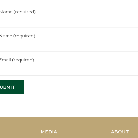
 Name (required)
Name (required)
Email (required)
MEDIA
ABOUT