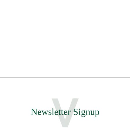
Newsletter Signup