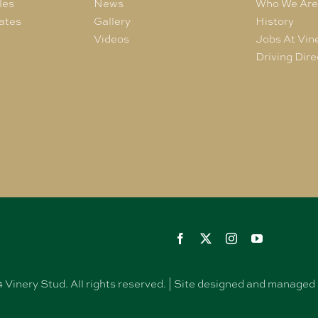
les
News
Who We Ar
ates
Gallery
History
Videos
Jobs At Vin
Driving Dire
Vinery Stud. All rights reserved. | Site designed and manag