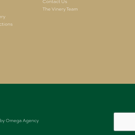
e
Contact Us
The Vinery Team
ery
ctions
ed by Omega Agency