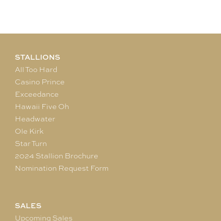
STALLIONS
All Too Hard
Casino Prince
Exceedance
Hawaii Five Oh
Headwater
Ole Kirk
Star Turn
2024 Stallion Brochure
Nomination Request Form
SALES
Upcoming Sales