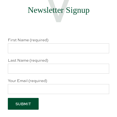
Newsletter Signup
First Name (required)
Last Name (required)
Your Email (required)