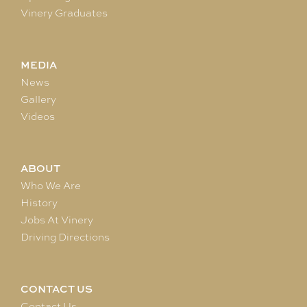
Vinery Graduates
MEDIA
News
Gallery
Videos
ABOUT
Who We Are
History
Jobs At Vinery
Driving Directions
CONTACT US
Contact Us