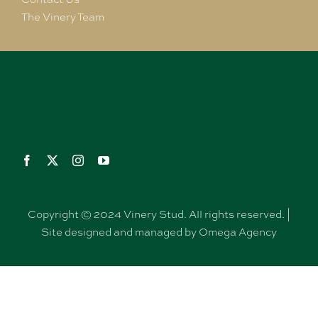
The Vinery Team
Copyright © 2024 Vinery Stud. All rights reserved. |
Site designed and managed by Omega Agency