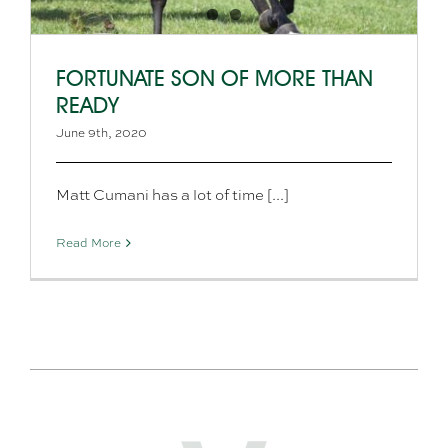
FORTUNATE SON OF MORE THAN
READY
June 9th, 2020
Matt Cumani has a lot of time [...]
Read More