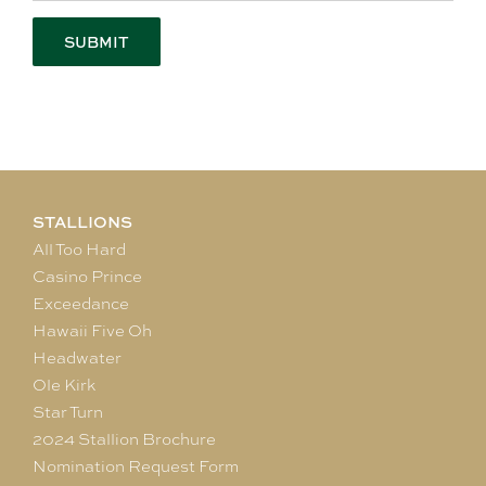
STALLIONS
All Too Hard
Casino Prince
Exceedance
Hawaii Five Oh
Headwater
Ole Kirk
Star Turn
2024 Stallion Brochure
Nomination Request Form