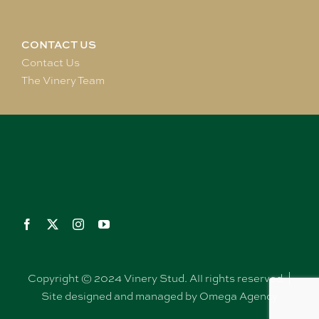
CONTACT US
Contact Us
The Vinery Team
Copyright © 2024 Vinery Stud. All rights reserved. |
Site designed and managed by Omega Agency