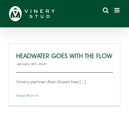
Skip
to
content
HEADWATER GOES WITH THE FLOW
January 4th, 2021
Vinery partner Alan Green has [...]
Read More