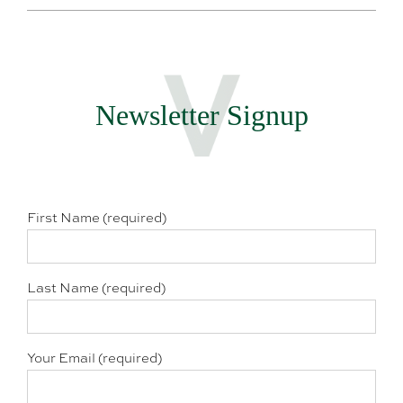
Newsletter Signup
First Name (required)
Last Name (required)
Your Email (required)