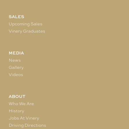
SALES
Upcoming Sales
Vinery Graduates
MEDIA
News
Gallery
Videos
ABOUT
Who We Are
History
Jobs At Vinery
Driving Directions