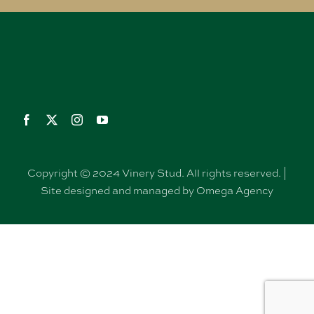
Copyright © 2024 Vinery Stud. All rights reserved. |
Site designed and managed by Omega Agency