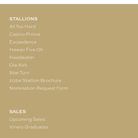
STALLIONS
All Too Hard
Casino Prince
Exceedance
Hawaii Five Oh
Headwater
Ole Kirk
Star Turn
2024 Stallion Brochure
Nomination Request Form
SALES
Upcoming Sales
Vinery Graduates