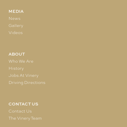
MEDIA
News
Gallery
Videos
ABOUT
Who We Are
History
Jobs At Vinery
Driving Directions
CONTACT US
Contact Us
The Vinery Team