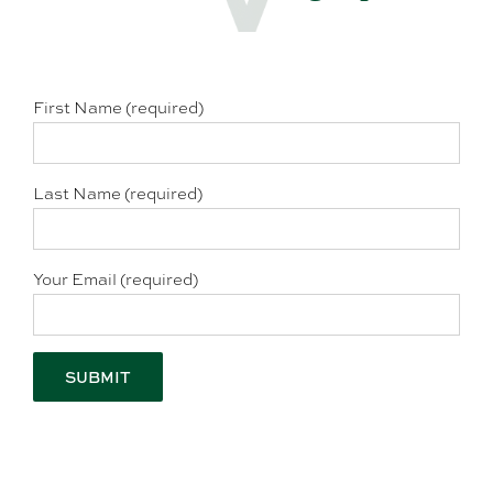
First Name (required)
Last Name (required)
Your Email (required)