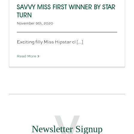
SAVVY MISS FIRST WINNER BY STAR
TURN
November 9th, 2020
Exciting filly Miss Hipstar cl [...]
Read More
Newsletter Signup