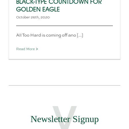
BLACK-TYPE COUNTDOWN FOR
GOLDEN EAGLE
October 26th, 2020
All Too Hard is coming off ano [...]
Read More
Newsletter Signup