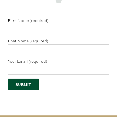
First Name (required)
Last Name (required)
Your Email (required)