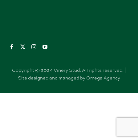
Copyright © 2024 Vinery Stud. All rights reserved. |
Site designed and managed by Omega Agency