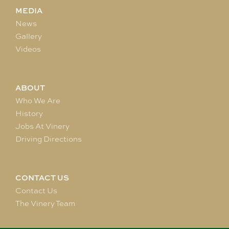
MEDIA
News
Gallery
Videos
ABOUT
Who We Are
History
Jobs At Vinery
Driving Directions
CONTACT US
Contact Us
The Vinery Team