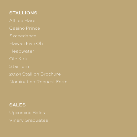
STALLIONS
All Too Hard
Casino Prince
Exceedance
Hawaii Five Oh
Headwater
Ole Kirk
Star Turn
2024 Stallion Brochure
Nomination Request Form
SALES
Upcoming Sales
Vinery Graduates