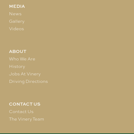
MEDIA
News
Gallery
Videos
ABOUT
Who We Are
History
Jobs At Vinery
Driving Directions
CONTACT US
Contact Us
The Vinery Team