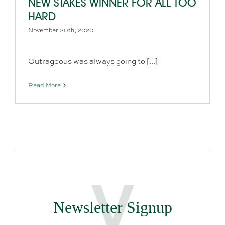
NEW STAKES WINNER FOR ALL TOO
HARD
November 30th, 2020
Outrageous was always going to [...]
Read More
Newsletter Signup