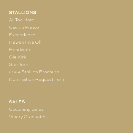
STALLIONS
All Too Hard
Casino Prince
Exceedance
Hawaii Five Oh
Headwater
Ole Kirk
Star Turn
2024 Stallion Brochure
Nomination Request Form
SALES
Upcoming Sales
Vinery Graduates