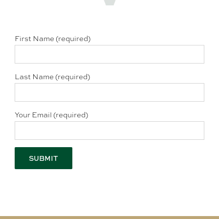
First Name (required)
Last Name (required)
Your Email (required)