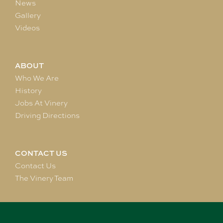
News
Gallery
Videos
ABOUT
Who We Are
History
Jobs At Vinery
Driving Directions
CONTACT US
Contact Us
The Vinery Team