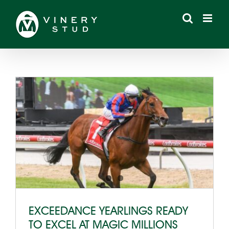
Skip
to
content
EXCEEDANCE YEARLINGS READY
TO EXCEL AT MAGIC MILLIONS