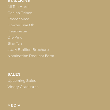
STALLIONS
All Too Hard
Casino Prince
Exceedance
Hawaii Five Oh
Headwater
Ole Kirk
Star Turn
2024 Stallion Brochure
Nomination Request Form
SALES
Upcoming Sales
Vinery Graduates
MEDIA