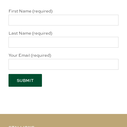
First Name (required)
Last Name (required)
Your Email (required)