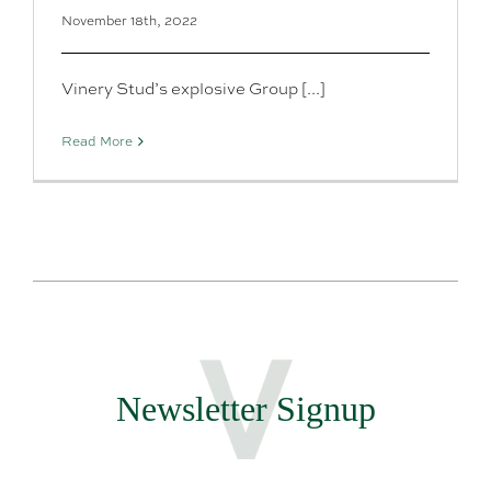
November 18th, 2022
Vinery Stud’s explosive Group [...]
Read More
Newsletter Signup