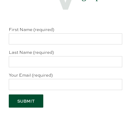
First Name (required)
Last Name (required)
Your Email (required)