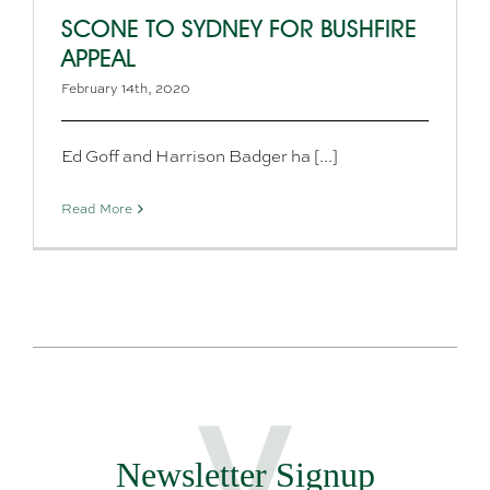
SCONE TO SYDNEY FOR BUSHFIRE
APPEAL
February 14th, 2020
Ed Goff and Harrison Badger ha [...]
Read More
Newsletter Signup