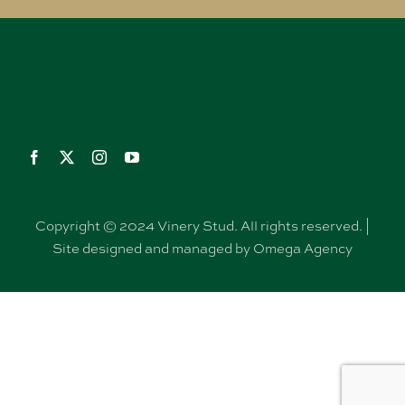
Copyright © 2024 Vinery Stud. All rights reserved. |
Site designed and managed by Omega Agency