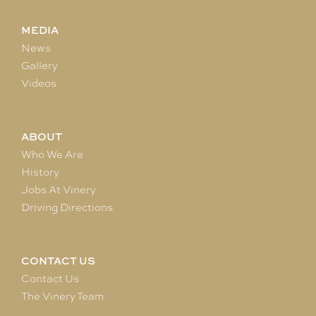
MEDIA
News
Gallery
Videos
ABOUT
Who We Are
History
Jobs At Vinery
Driving Directions
CONTACT US
Contact Us
The Vinery Team