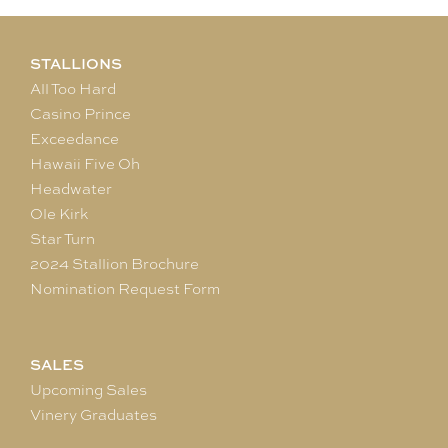
STALLIONS
All Too Hard
Casino Prince
Exceedance
Hawaii Five Oh
Headwater
Ole Kirk
Star Turn
2024 Stallion Brochure
Nomination Request Form
SALES
Upcoming Sales
Vinery Graduates