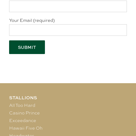
Your Email (required)
STALLIONS
All Too Hard
Casino Prince
Exceedance
Hawaii Five Oh
Headwater