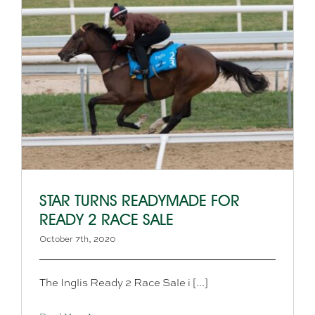
STAR TURNS READYMADE FOR
READY 2 RACE SALE
October 7th, 2020
The Inglis Ready 2 Race Sale i [...]