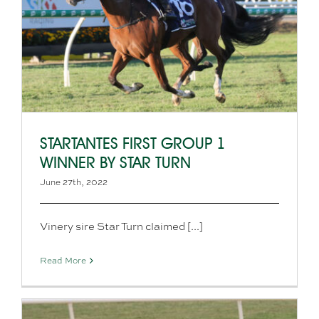
STARTANTES FIRST GROUP 1
WINNER BY STAR TURN
June 27th, 2022
Vinery sire Star Turn claimed [...]
Read More