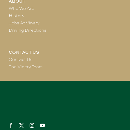
ABOUT
Who We Are
History
Jobs At Vinery
Driving Directions
CONTACT US
Contact Us
The Vinery Team