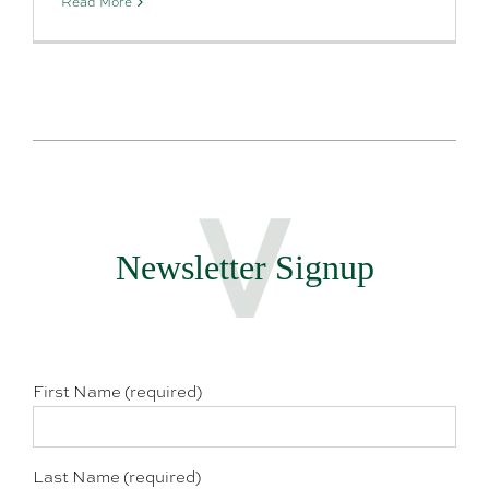
Read More
Newsletter Signup
First Name (required)
Last Name (required)