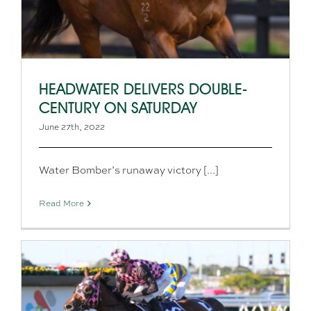
HEADWATER DELIVERS DOUBLE-
CENTURY ON SATURDAY
June 27th, 2022
Water Bomber’s runaway victory [...]
Read More