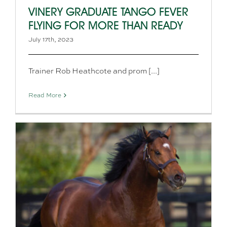
VINERY GRADUATE TANGO FEVER
FLYING FOR MORE THAN READY
July 17th, 2023
Trainer Rob Heathcote and prom [...]
Read More