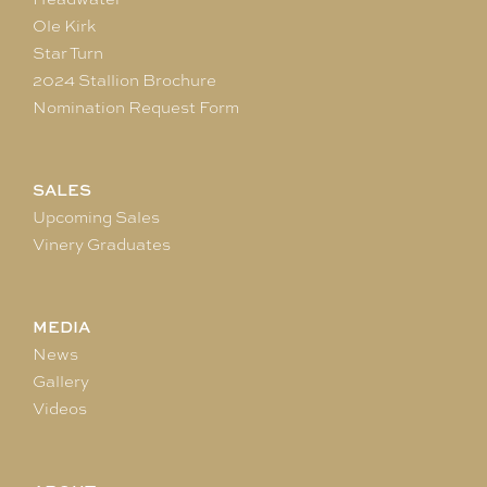
Ole Kirk
Star Turn
2024 Stallion Brochure
Nomination Request Form
SALES
Upcoming Sales
Vinery Graduates
MEDIA
News
Gallery
Videos