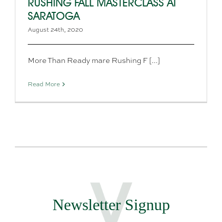
RUSHING FALL MASTERCLASS AT
SARATOGA
August 24th, 2020
More Than Ready mare Rushing F [...]
Read More
Newsletter Signup