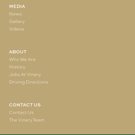
MEDIA
News
Gallery
Videos
ABOUT
Who We Are
History
Jobs At Vinery
Driving Directions
CONTACT US
Contact Us
The Vinery Team