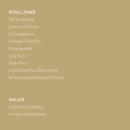
STALLIONS
All Too Hard
Casino Prince
Exceedance
Hawaii Five Oh
Headwater
Ole Kirk
Star Turn
2024 Stallion Brochure
Nomination Request Form
SALES
Upcoming Sales
Vinery Graduates