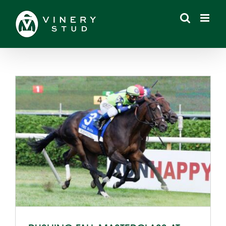
Skip
to
content