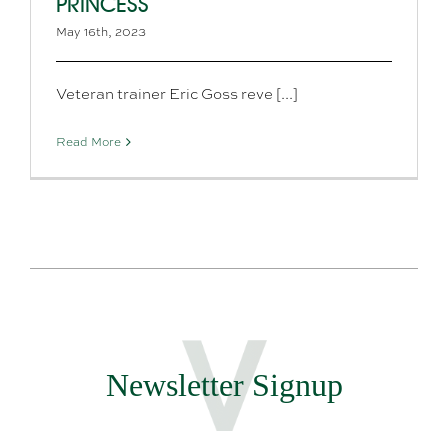
PRINCESS
May 16th, 2023
Veteran trainer Eric Goss reve [...]
Read More
Newsletter Signup