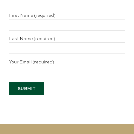
First Name (required)
Last Name (required)
Your Email (required)