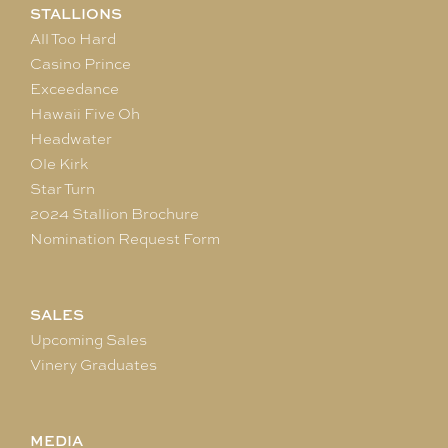
STALLIONS
All Too Hard
Casino Prince
Exceedance
Hawaii Five Oh
Headwater
Ole Kirk
Star Turn
2024 Stallion Brochure
Nomination Request Form
SALES
Upcoming Sales
Vinery Graduates
MEDIA