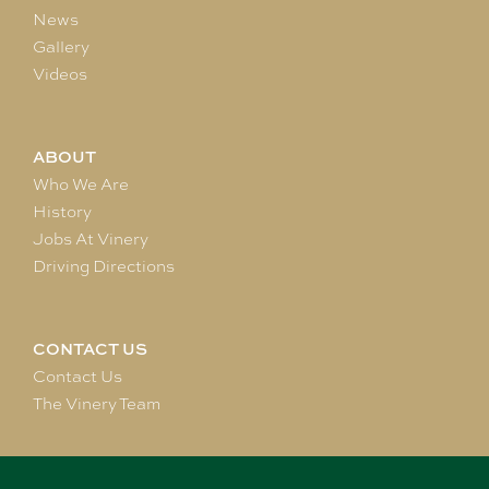
News
Gallery
Videos
ABOUT
Who We Are
History
Jobs At Vinery
Driving Directions
CONTACT US
Contact Us
The Vinery Team