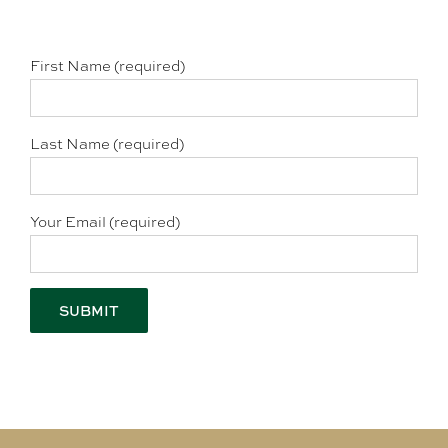
First Name (required)
Last Name (required)
Your Email (required)