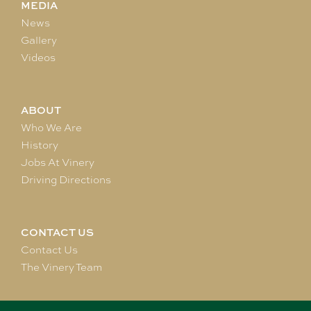
MEDIA
News
Gallery
Videos
ABOUT
Who We Are
History
Jobs At Vinery
Driving Directions
CONTACT US
Contact Us
The Vinery Team