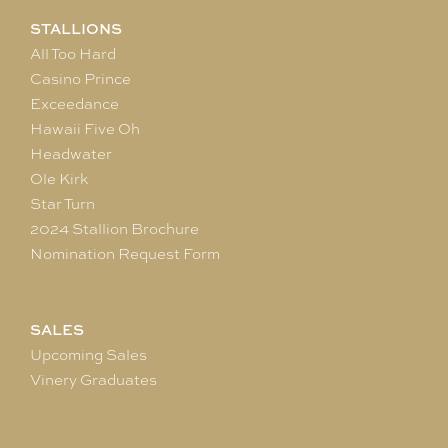
STALLIONS
All Too Hard
Casino Prince
Exceedance
Hawaii Five Oh
Headwater
Ole Kirk
Star Turn
2024 Stallion Brochure
Nomination Request Form
SALES
Upcoming Sales
Vinery Graduates