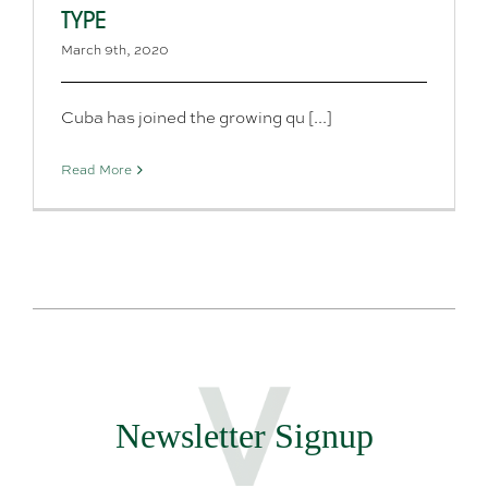
TYPE
March 9th, 2020
Cuba has joined the growing qu [...]
Read More
Newsletter Signup