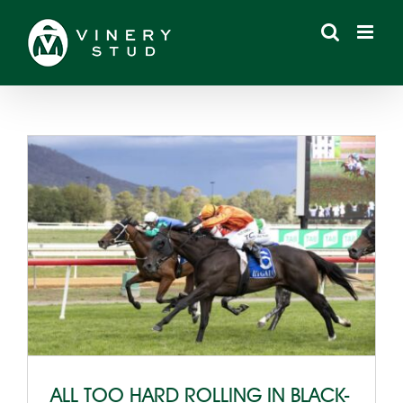
Skip
to
content
ALL TOO HARD ROLLING IN BLACK-