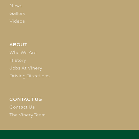
News
Gallery
Videos
ABOUT
Who We Are
History
Jobs At Vinery
Driving Directions
CONTACT US
Contact Us
The Vinery Team