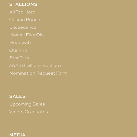
STALLIONS
All Too Hard
Casino Prince
Exceedance
Hawaii Five Oh
Headwater
Ole Kirk
Star Turn
2024 Stallion Brochure
Nomination Request Form
SALES
Upcoming Sales
Vinery Graduates
MEDIA