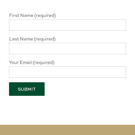
First Name (required)
Last Name (required)
Your Email (required)