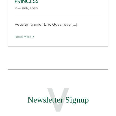
PRINCESS
May 16th, 2023
Veteran trainer Eric Goss reve [...]
Read More
Newsletter Signup