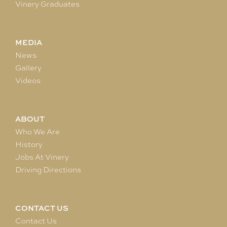
Vinery Graduates
MEDIA
News
Gallery
Videos
ABOUT
Who We Are
History
Jobs At Vinery
Driving Directions
CONTACT US
Contact Us