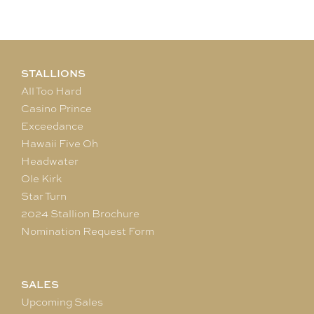
STALLIONS
All Too Hard
Casino Prince
Exceedance
Hawaii Five Oh
Headwater
Ole Kirk
Star Turn
2024 Stallion Brochure
Nomination Request Form
SALES
Upcoming Sales