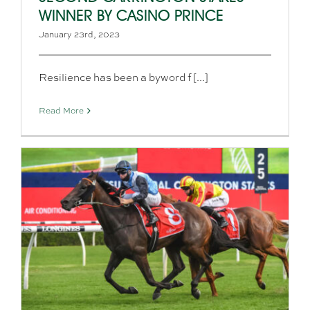
WINNER BY CASINO PRINCE
January 23rd, 2023
Resilience has been a byword f [...]
Read More