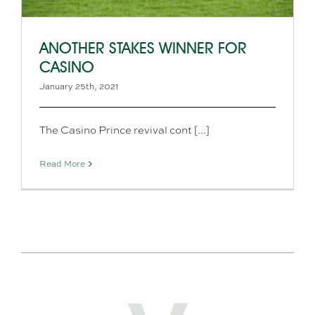
ANOTHER STAKES WINNER FOR
CASINO
January 25th, 2021
The Casino Prince revival cont [...]
Read More