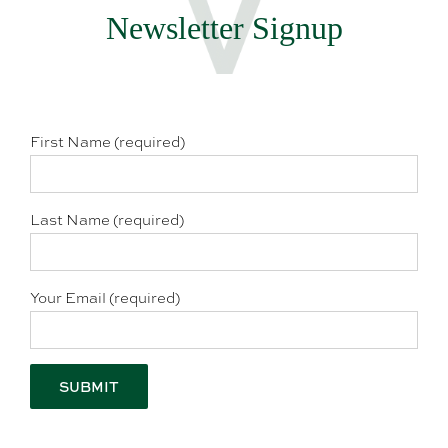
Newsletter Signup
First Name (required)
Last Name (required)
Your Email (required)