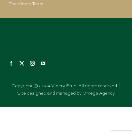
The Vinery Team
Copyright © 2024 Vinery Stud. All rights reserved. |
Site designed and managed by Omega Agency