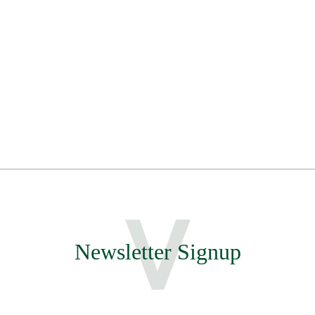
Newsletter Signup