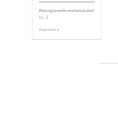
Racing breeds resilience and
c [...]
Read More