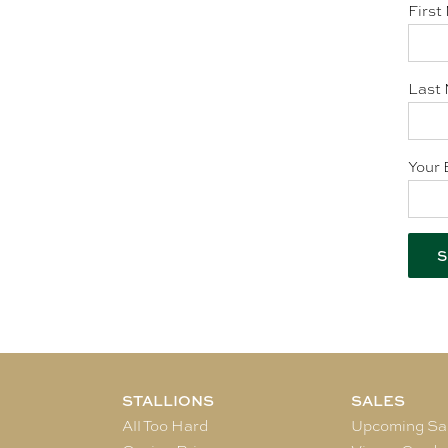
First
Last 
Your 
STALLIONS
SALES
All Too Hard
Upcoming Sa