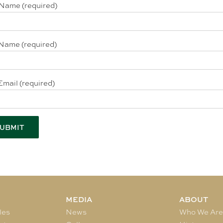
 Name (required)
Name (required)
Email (required)
MEDIA
ABOUT
les
News
Who We Ar