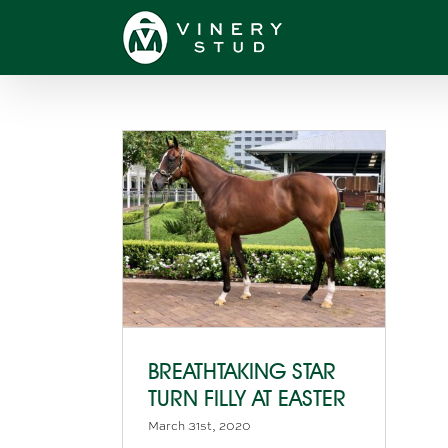
Skip
to
content
BREATHTAKING STAR
TURN FILLY AT EASTER
March 31st, 2020