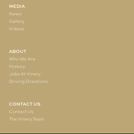
MEDIA
News
Gallery
Videos
ABOUT
Who We Are
History
Jobs At Vinery
Driving Directions
CONTACT US
Contact Us
The Vinery Team