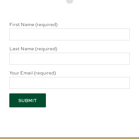
First Name (required)
Last Name (required)
Your Email (required)