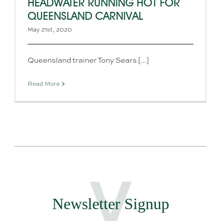
HEADWATER RUNNING HOT FOR
QUEENSLAND CARNIVAL
May 21st, 2020
Queensland trainer Tony Sears [...]
Read More
Newsletter Signup