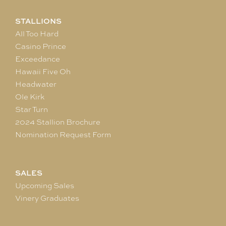
STALLIONS
All Too Hard
Casino Prince
Exceedance
Hawaii Five Oh
Headwater
Ole Kirk
Star Turn
2024 Stallion Brochure
Nomination Request Form
SALES
Upcoming Sales
Vinery Graduates