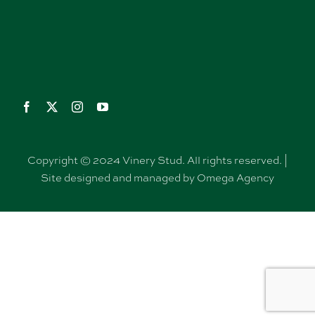
Copyright © 2024 Vinery Stud. All rights reserved. |
Site designed and managed by Omega Agency