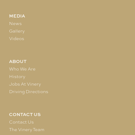
MEDIA
News
Gallery
Videos
ABOUT
Who We Are
History
Jobs At Vinery
Driving Directions
CONTACT US
Contact Us
The Vinery Team