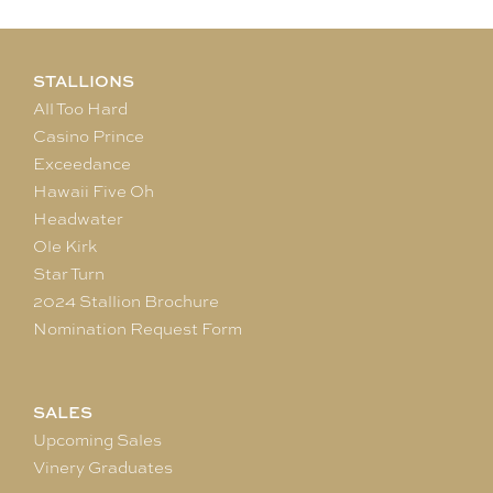
STALLIONS
All Too Hard
Casino Prince
Exceedance
Hawaii Five Oh
Headwater
Ole Kirk
Star Turn
2024 Stallion Brochure
Nomination Request Form
SALES
Upcoming Sales
Vinery Graduates