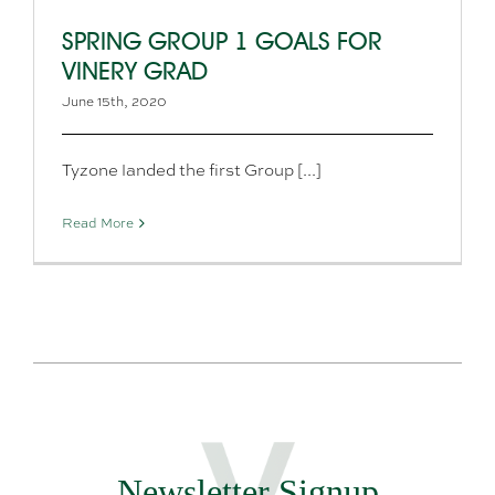
SPRING GROUP 1 GOALS FOR
VINERY GRAD
June 15th, 2020
Tyzone landed the first Group [...]
Read More
Newsletter Signup