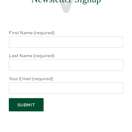
First Name (required)
Last Name (required)
Your Email (required)