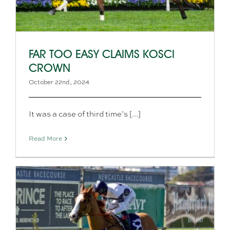
FAR TOO EASY CLAIMS KOSCI
CROWN
October 22nd, 2024
It was a case of third time’s [...]
Read More