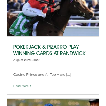
POKERJACK & PIZARRO PLAY
WINNING CARDS AT RANDWICK
August 23rd, 2022
Casino Prince and All Too Hard [...]
Read More