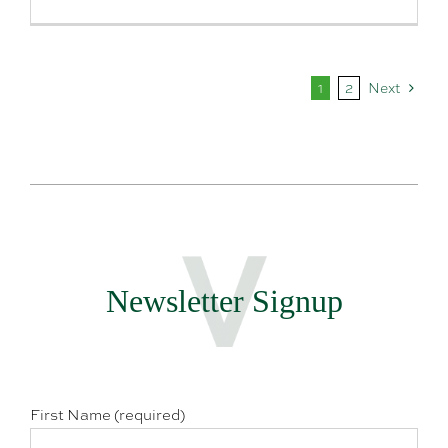
1
2
Next
Newsletter Signup
First Name (required)