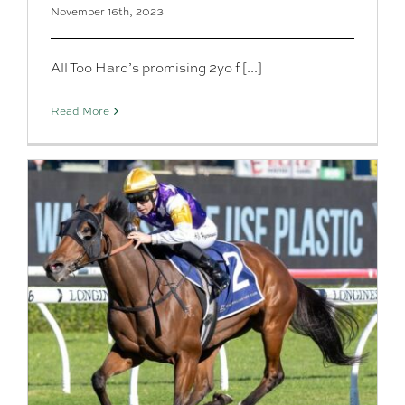
November 16th, 2023
All Too Hard’s promising 2yo f [...]
Read More