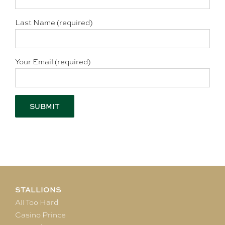
Last Name (required)
Your Email (required)
STALLIONS
All Too Hard
Casino Prince