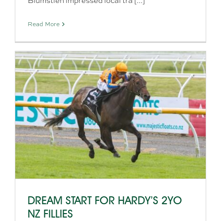
Blumstien impressed local tra [...]
Read More
DREAM START FOR HARDY’S 2YO
NZ FILLIES