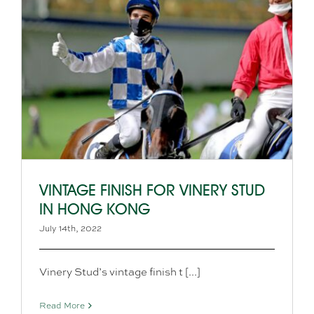
VINTAGE FINISH FOR VINERY STUD
IN HONG KONG
July 14th, 2022
Vinery Stud’s vintage finish t [...]
Read More