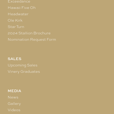
Exceedance
Hawaii Five Oh
Headwater
Ole Kirk
Star Turn
2024 Stallion Brochure
Nomination Request Form
SALES
Upcoming Sales
Vinery Graduates
MEDIA
News
Gallery
Videos