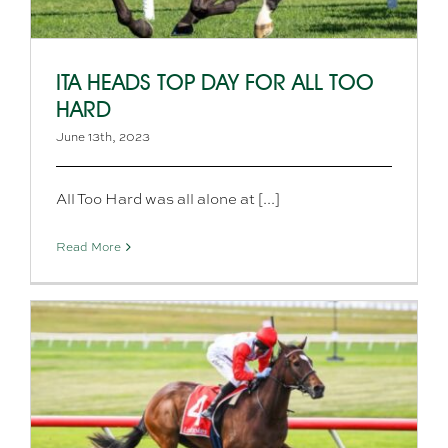
ITA HEADS TOP DAY FOR ALL TOO
HARD
June 13th, 2023
All Too Hard was all alone at [...]
Read More