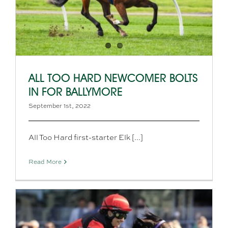
ALL TOO HARD NEWCOMER BOLTS
IN FOR BALLYMORE
September 1st, 2022
All Too Hard first-starter Elk [...]
Read More