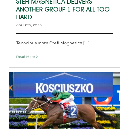
STEFI MAGNETICA DELIVERS
ANOTHER GROUP 1 FOR ALL TOO
HARD
April 8th, 2025
Tenacious mare Stefi Magnetica [...]
Read More