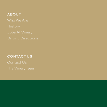
ABOUT
Who We Are
History
Jobs At Vinery
Driving Directions
CONTACT US
Contact Us
The Vinery Team