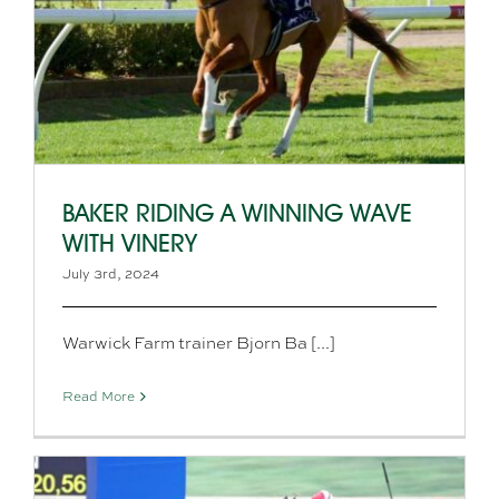
BAKER RIDING A WINNING WAVE
WITH VINERY
July 3rd, 2024
Warwick Farm trainer Bjorn Ba [...]
Read More