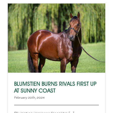
BLUMSTIEN BURNS RIVALS FIRST UP
AT SUNNY COAST
February 20th, 2024