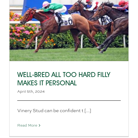
WELL-BRED ALL TOO HARD FILLY
MAKES IT PERSONAL
April 5th, 2024
Vinery Stud can be confident t [...]
Read More