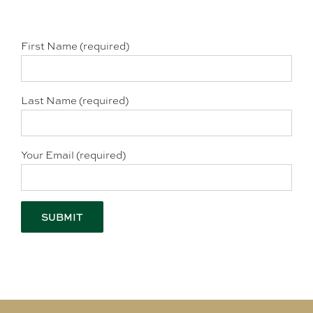
First Name (required)
Last Name (required)
Your Email (required)