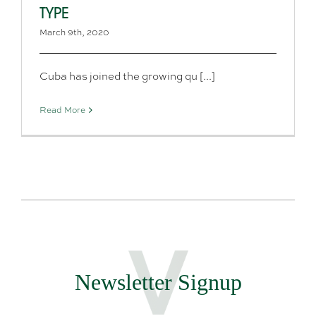
TYPE
March 9th, 2020
Cuba has joined the growing qu [...]
Read More
Newsletter Signup