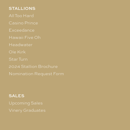
STALLIONS
All Too Hard
Casino Prince
Exceedance
Hawaii Five Oh
Headwater
Ole Kirk
Star Turn
2024 Stallion Brochure
Nomination Request Form
SALES
Upcoming Sales
Vinery Graduates