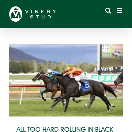
Skip
to
content
ALL TOO HARD ROLLING IN BLACK-