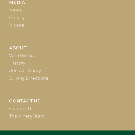
MEDIA
News
Gallery
Videos
ABOUT
Who We Are
History
Jobs At Vinery
Driving Directions
CONTACT US
Contact Us
The Vinery Team