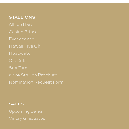
STALLIONS
All Too Hard
Casino Prince
Exceedance
Hawaii Five Oh
Headwater
Ole Kirk
Star Turn
2024 Stallion Brochure
Nomination Request Form
SALES
Upcoming Sales
Vinery Graduates