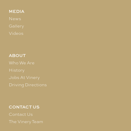
MEDIA
News
Gallery
Videos
ABOUT
Who We Are
History
Jobs At Vinery
Driving Directions
CONTACT US
Contact Us
The Vinery Team