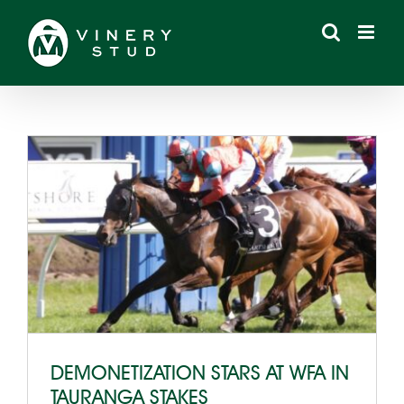
Skip
to
content
DEMONETIZATION STARS AT WFA IN
TAURANGA STAKES