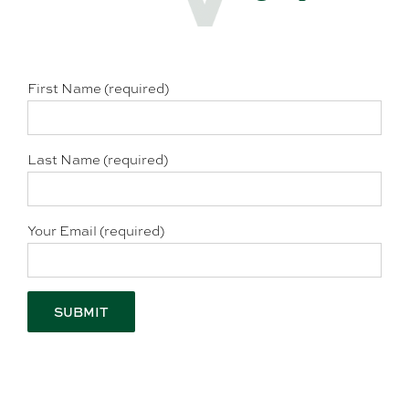
First Name (required)
Last Name (required)
Your Email (required)