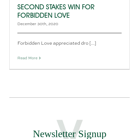
SECOND STAKES WIN FOR
FORBIDDEN LOVE
December 30th, 2020
Forbidden Love appreciated dro [...]
Read More
Newsletter Signup