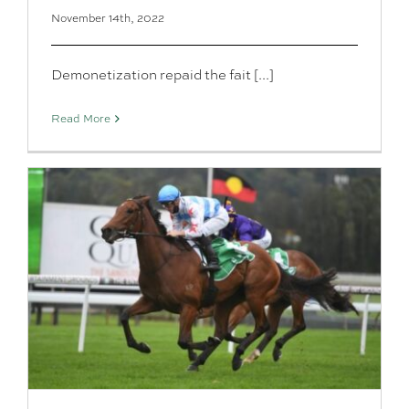
November 14th, 2022
Demonetization repaid the fait [...]
Read More