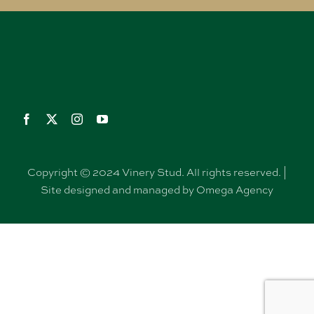
Copyright © 2024 Vinery Stud. All rights reserved. |
Site designed and managed by Omega Agency