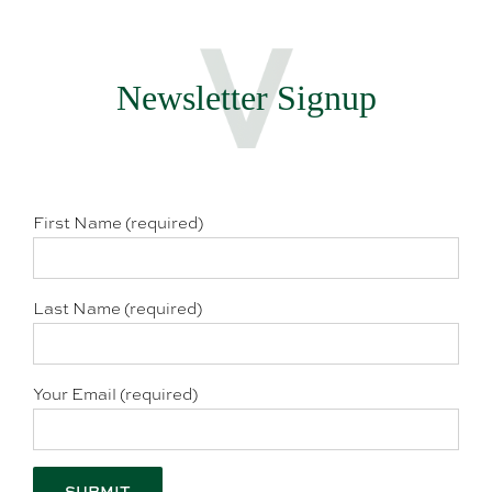
Newsletter Signup
First Name (required)
Last Name (required)
Your Email (required)