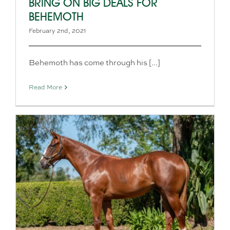
BRING ON BIG DEALS FOR
BEHEMOTH
February 2nd, 2021
Behemoth has come through his [...]
Read More