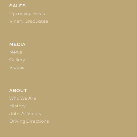
SALES
Upcoming Sales
Vinery Graduates
MEDIA
News
Gallery
Videos
ABOUT
Who We Are
History
Jobs At Vinery
Driving Directions