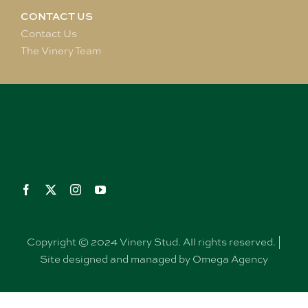
CONTACT US
Contact Us
The Vinery Team
Copyright © 2024 Vinery Stud. All rights reserved. |
Site designed and managed by Omega Agency