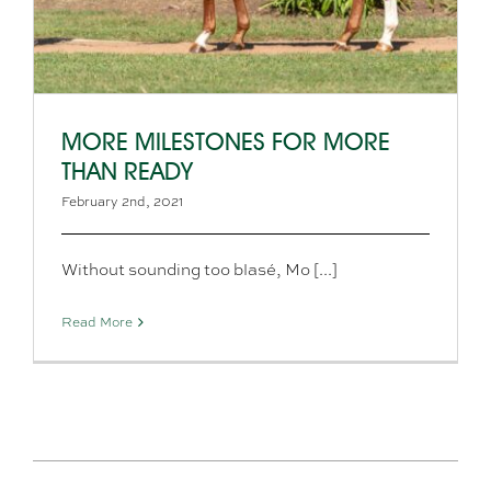
MORE MILESTONES FOR MORE
THAN READY
February 2nd, 2021
Without sounding too blasé, Mo [...]
Read More