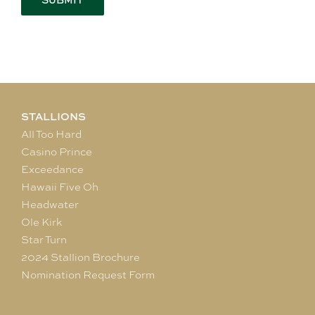
STALLIONS
All Too Hard
Casino Prince
Exceedance
Hawaii Five Oh
Headwater
Ole Kirk
Star Turn
2024 Stallion Brochure
Nomination Request Form