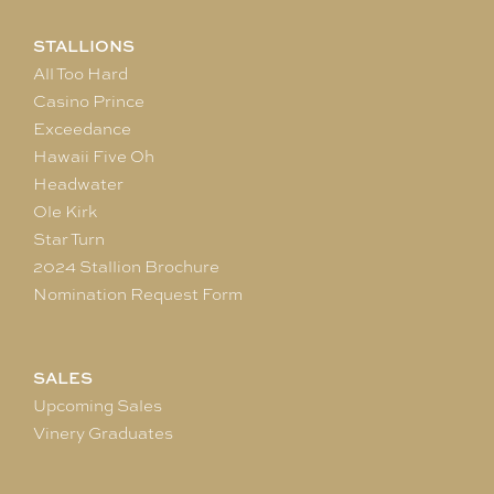
STALLIONS
All Too Hard
Casino Prince
Exceedance
Hawaii Five Oh
Headwater
Ole Kirk
Star Turn
2024 Stallion Brochure
Nomination Request Form
SALES
Upcoming Sales
Vinery Graduates