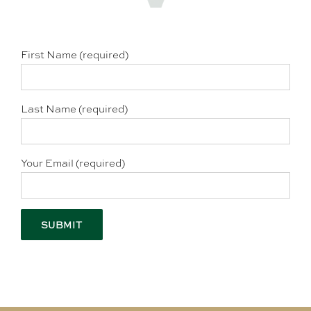
First Name (required)
Last Name (required)
Your Email (required)