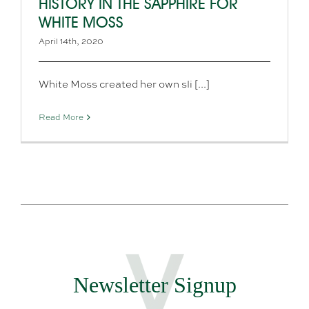
HISTORY IN THE SAPPHIRE FOR
WHITE MOSS
April 14th, 2020
White Moss created her own sli [...]
Read More
Newsletter Signup