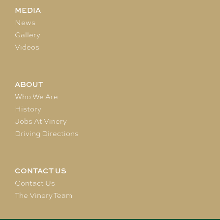
MEDIA
News
Gallery
Videos
ABOUT
Who We Are
History
Jobs At Vinery
Driving Directions
CONTACT US
Contact Us
The Vinery Team