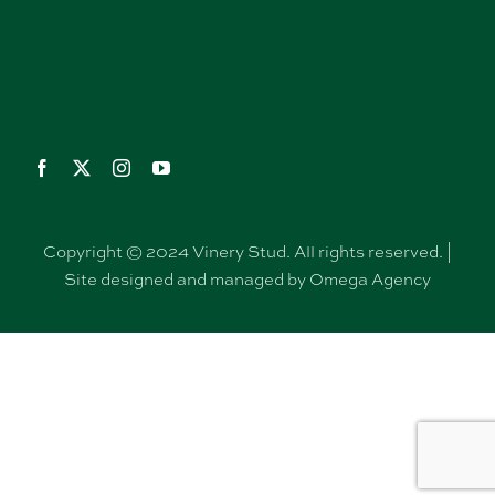
Copyright © 2024 Vinery Stud. All rights reserved. |
Site designed and managed by Omega Agency