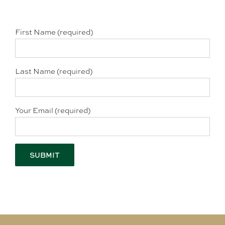
First Name (required)
Last Name (required)
Your Email (required)