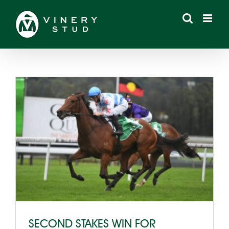
Skip
to
content
SECOND STAKES WIN FOR