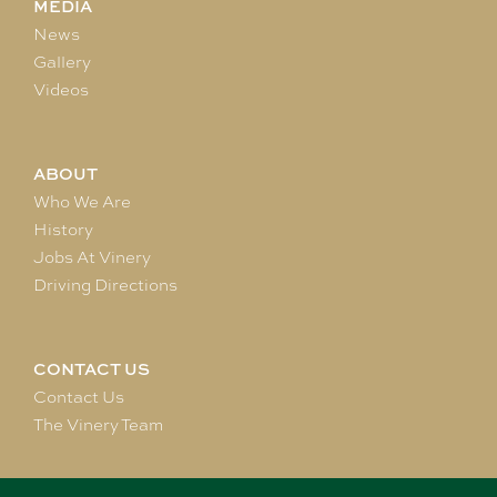
MEDIA
News
Gallery
Videos
ABOUT
Who We Are
History
Jobs At Vinery
Driving Directions
CONTACT US
Contact Us
The Vinery Team