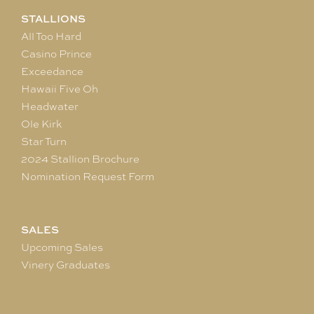
STALLIONS
All Too Hard
Casino Prince
Exceedance
Hawaii Five Oh
Headwater
Ole Kirk
Star Turn
2024 Stallion Brochure
Nomination Request Form
SALES
Upcoming Sales
Vinery Graduates