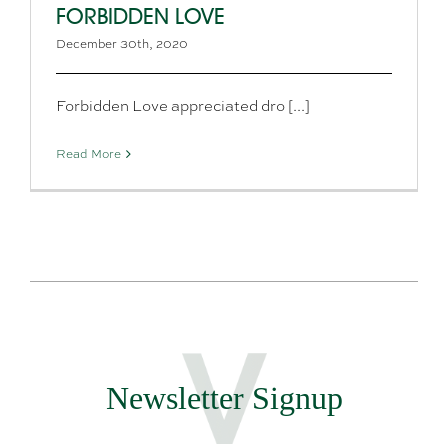
FORBIDDEN LOVE
December 30th, 2020
Forbidden Love appreciated dro [...]
Read More
Newsletter Signup