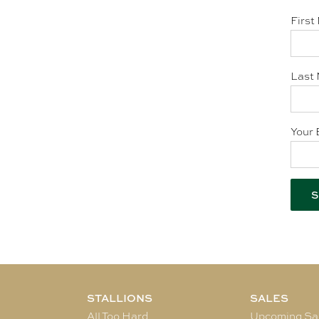
First
Last 
Your 
STALLIONS
SALES
All Too Hard
Upcoming Sa