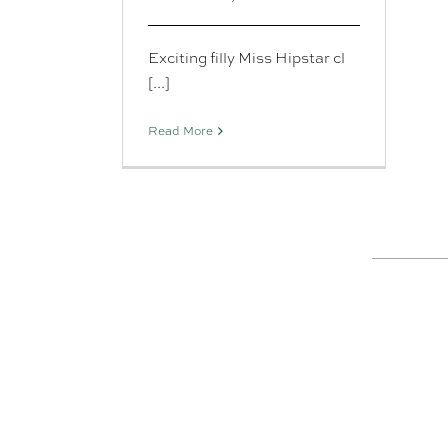
Exciting filly Miss Hipstar cl
[...]
Read More