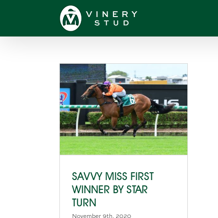
Skip
to
content
SAVVY MISS FIRST
WINNER BY STAR
TURN
November 9th, 2020