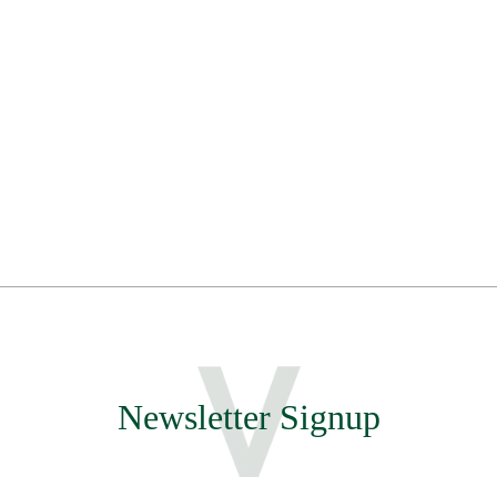
Newsletter Signup