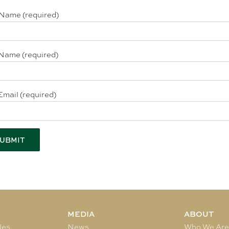
 Name (required)
Name (required)
Email (required)
MEDIA
ABOUT
les
News
Who We Ar