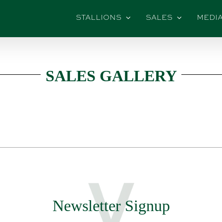
STALLIONS
SALES
MEDI
SALES GALLERY
Newsletter Signup