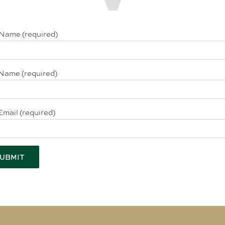
 Name (required)
Name (required)
Email (required)