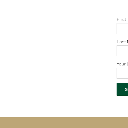
First
Last 
Your 