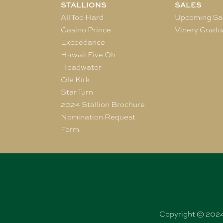
STALLIONS
SALES
All Too Hard
Upcoming Sa
Casino Prince
Vinery Gradu
Exceedance
Hawaii Five Oh
Headwater
Ole Kirk
Star Turn
2024 Stallion Brochure
Nomination Request
Form
Copyright © 2024 