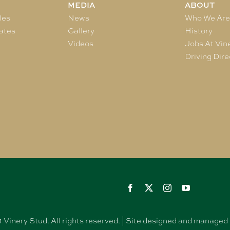
MEDIA
ABOUT
les
News
Who We Ar
ates
Gallery
History
Videos
Jobs At Vin
Driving Dire
Vinery Stud. All rights reserved. | Site designed and manag