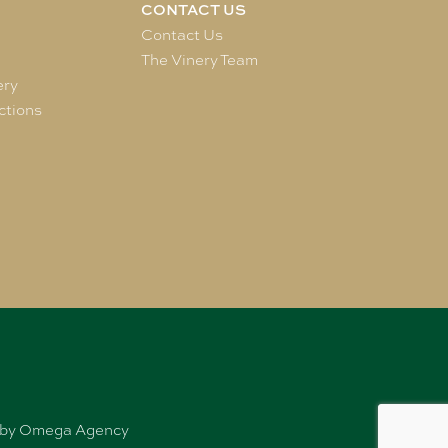
CONTACT US
e
Contact Us
The Vinery Team
ery
ctions
ed by Omega Agency