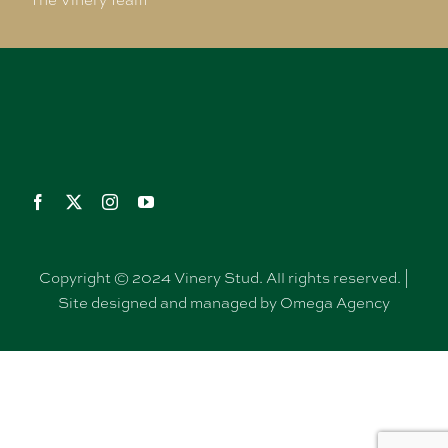
The Vinery Team
Copyright © 2024 Vinery Stud. All rights reserved. |
Site designed and managed by Omega Agency