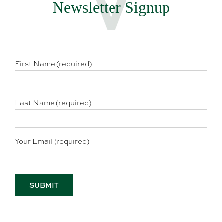
Newsletter Signup
First Name (required)
Last Name (required)
Your Email (required)