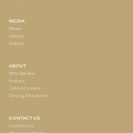
MEDIA
News
Gallery
Videos
ABOUT
Who We Are
History
Jobs At Vinery
Driving Directions
CONTACT US
Contact Us