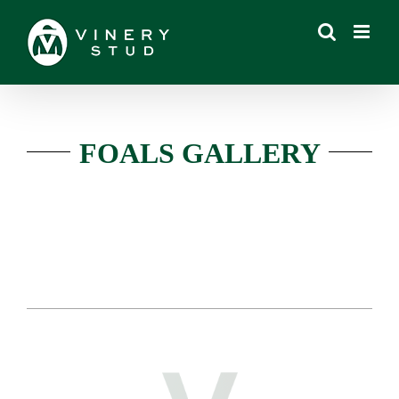
Skip
to
content
FOALS GALLERY