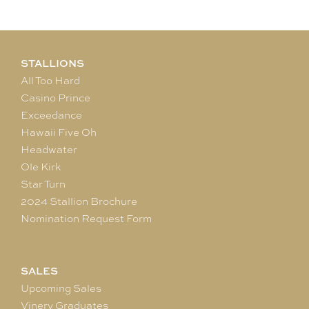
STALLIONS
All Too Hard
Casino Prince
Exceedance
Hawaii Five Oh
Headwater
Ole Kirk
Star Turn
2024 Stallion Brochure
Nomination Request Form
SALES
Upcoming Sales
Vinery Graduates