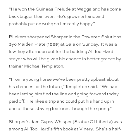
“He won the Guineas Prelude at Wagga and has come
back bigger than ever. He’s grown a hand and
probably put on 50kg so I’m really happy.”
Blinkers sharpened Sharper in the Powered Solutions
3yo Maiden Plate (1529) at Sale on Sunday. It was a
low-key afternoon out for the budding All Too Hard
stayer who will be given his chance in better grades by
trainer Michael Templeton.
“From a young horse we’ve been pretty upbeat about
his chances for the future,” Templeton said. “We had
been letting him find the line and going forward today
paid off. He likes a trip and could put his hand up in
one of those staying features through the spring.”
Sharper’s dam Gypsy Whisper (Statue Of Liberty) was
among All Too Hard’s fifth book at Vinery. She’s a half-