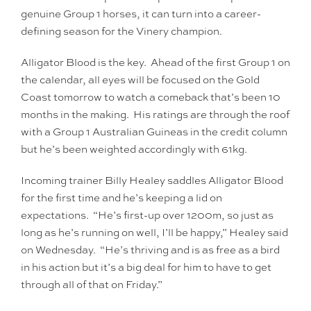
genuine Group 1 horses, it can turn into a career-
defining season for the Vinery champion.
Alligator Blood is the key. Ahead of the first Group 1 on
the calendar, all eyes will be focused on the Gold
Coast tomorrow to watch a comeback that’s been 10
months in the making. His ratings are through the roof
with a Group 1 Australian Guineas in the credit column
but he’s been weighted accordingly with 61kg.
Incoming trainer Billy Healey saddles Alligator Blood
for the first time and he’s keeping a lid on
expectations. “He’s first-up over 1200m, so just as
long as he’s running on well, I’ll be happy,” Healey said
on Wednesday. “He’s thriving and is as free as a bird
in his action but it’s a big deal for him to have to get
through all of that on Friday.”