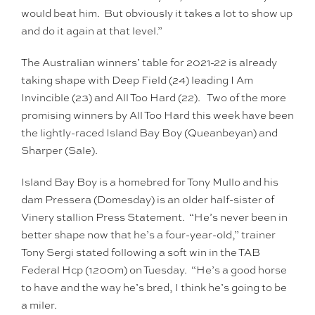
would beat him. But obviously it takes a lot to show up
and do it again at that level.”
The Australian winners’ table for 2021-22 is already
taking shape with Deep Field (24) leading I Am
Invincible (23) and All Too Hard (22). Two of the more
promising winners by All Too Hard this week have been
the lightly-raced Island Bay Boy (Queanbeyan) and
Sharper (Sale).
Island Bay Boy is a homebred for Tony Mullo and his
dam Pressera (Domesday) is an older half-sister of
Vinery stallion Press Statement. “He’s never been in
better shape now that he’s a four-year-old,” trainer
Tony Sergi stated following a soft win in the TAB
Federal Hcp (1200m) on Tuesday. “He’s a good horse
to have and the way he’s bred, I think he’s going to be
a miler.