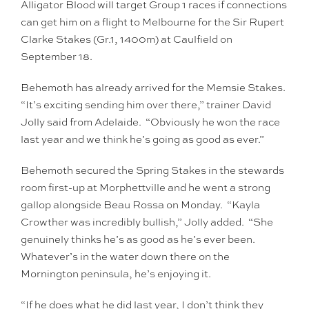
Alligator Blood will target Group 1 races if connections
can get him on a flight to Melbourne for the Sir Rupert
Clarke Stakes (Gr.1, 1400m) at Caulfield on
September 18.
Behemoth has already arrived for the Memsie Stakes.
“It’s exciting sending him over there,” trainer David
Jolly said from Adelaide. “Obviously he won the race
last year and we think he’s going as good as ever.”
Behemoth secured the Spring Stakes in the stewards
room first-up at Morphettville and he went a strong
gallop alongside Beau Rossa on Monday. “Kayla
Crowther was incredibly bullish,” Jolly added. “She
genuinely thinks he’s as good as he’s ever been.
Whatever’s in the water down there on the
Mornington peninsula, he’s enjoying it.
“If he does what he did last year, I don’t think they