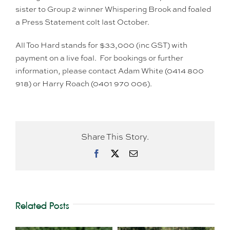
sister to Group 2 winner Whispering Brook and foaled
a Press Statement colt last October.
All Too Hard stands for $33,000 (inc GST) with
payment on a live foal. For bookings or further
information, please contact Adam White (0414 800
918) or Harry Roach (0401 970 006).
Share This Story.
Facebook
X
Email
Related Posts