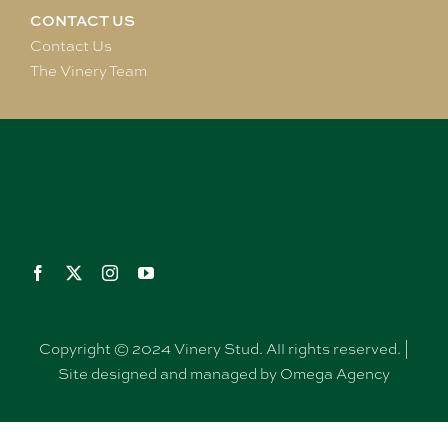
CONTACT US
Contact Us
The Vinery Team
Copyright © 2024 Vinery Stud. All rights reserved. |
Site designed and managed by Omega Agency