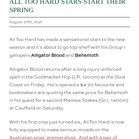
ALL TOO HARD STARS START THEIR
SPRING
August 27th, 2021
All Too Hard has made a sensational start to the new
season and it’s about to go top-shelf with his Group 1
Alligator Blood
Behemoth
gallopers
and
.
Alligator Blood returns after a long injury-enforced
spell in the Goldmarket Hcp (LR, 1200m) at the Gold
Coast on Friday. He’s opened a $4.20 favourite and
bookmakers are quoting the same price for Behemoth
in his quest for a second Memsie Stakes (Gr.1, 1400m)
at Caulfield on Saturday.
With his first crop just turned six, All Too Hard is now
fully equipped to make serious inroads on the
Australian sires’ premierships. And with a pair of