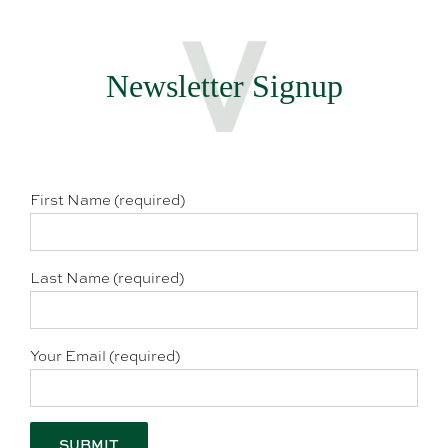
Newsletter Signup
First Name (required)
Last Name (required)
Your Email (required)