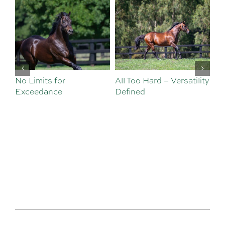
No Limits for
All Too Hard – Versatility
Vi
Exceedance
Defined
Se
Sa
Te