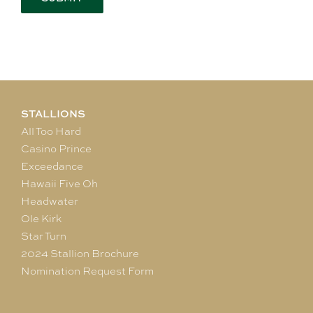
STALLIONS
All Too Hard
Casino Prince
Exceedance
Hawaii Five Oh
Headwater
Ole Kirk
Star Turn
2024 Stallion Brochure
Nomination Request Form