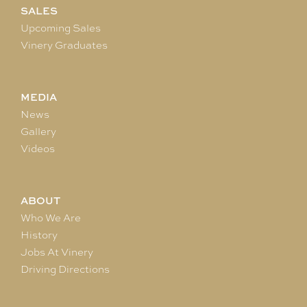
SALES
Upcoming Sales
Vinery Graduates
MEDIA
News
Gallery
Videos
ABOUT
Who We Are
History
Jobs At Vinery
Driving Directions